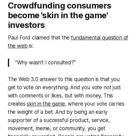
Crowdfunding consumers
become 'skin in the game'
investors
Paul Ford claimed that the
fundamental question of
the web
is:
"Why wasn't I consulted?"
The Web 3.0 answer to this question is that you
get to vote on everything. And you vote not just
with comments or likes, but with money. This
creates
skin in the game
, where your vote carries
the weight of a bet. And by being an early
supporter of a successful product, service,
movement, meme, or community, you get