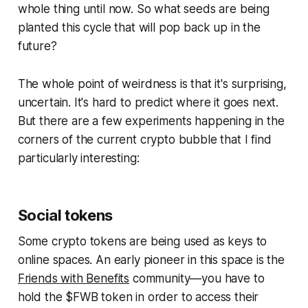
whole thing until now. So what seeds are being
planted this cycle that will pop back up in the
future?
The whole point of weirdness is that it's surprising,
uncertain. It's hard to predict where it goes next.
But there are a few experiments happening in the
corners of the current crypto bubble that I find
particularly interesting:
Social tokens
Some crypto tokens are being used as keys to
online spaces. An early pioneer in this space is the
Friends with Benefits
community—you have to
hold the $FWB token in order to access their