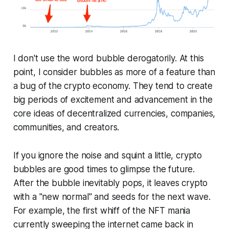
I don't use the word bubble derogatorily. At this
point, I consider bubbles as more of a feature than
a bug of the crypto economy. They tend to create
big periods of excitement and advancement in the
core ideas of decentralized currencies, companies,
communities, and creators.
If you ignore the noise and squint a little, crypto
bubbles are good times to glimpse the future.
After the bubble inevitably pops, it leaves crypto
with a "new normal" and seeds for the next wave.
For example, the first whiff of the NFT mania
currently sweeping the internet came back in