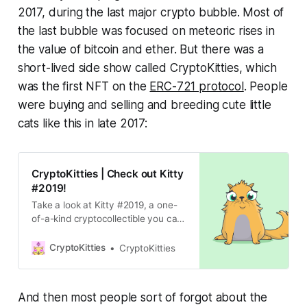
2017, during the last major crypto bubble. Most of
the last bubble was focused on meteoric rises in
the value of bitcoin and ether. But there was a
short-lived side show called CryptoKitties, which
was the first NFT on the
ERC-721 protocol
. People
were buying and selling and breeding cute little
cats like this in late 2017:
CryptoKitties | Check out Kitty
#2019!
Take a look at Kitty #2019, a one-
of-a-kind cryptocollectible you can
collect, breed, and play with!
Create your own unique
CryptoKitties
CryptoKitties
CryptoKitty today!
And then most people sort of forgot about the