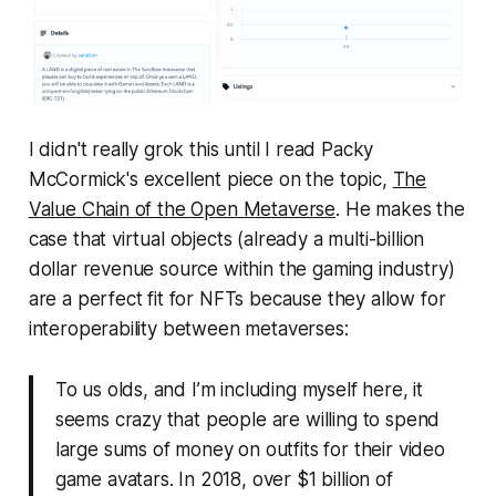
I didn't really grok this until I read Packy
McCormick's excellent piece on the topic,
The
Value Chain of the Open Metaverse
.
He makes the
case that virtual objects (already a multi-billion
dollar revenue source within the gaming industry)
are a perfect fit for NFTs because they allow for
interoperability between metaverses:
To us olds, and I’m including myself here, it
seems crazy that people are willing to spend
large sums of money on outfits for their video
game avatars. In 2018, over $1 billion of