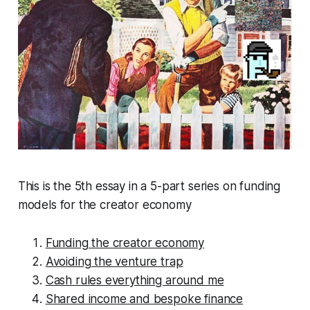
This is the 5th essay in a 5-part series on funding
models for the creator economy
Funding the creator economy
Avoiding the venture trap
Cash rules everything around me
Shared income and bespoke finance