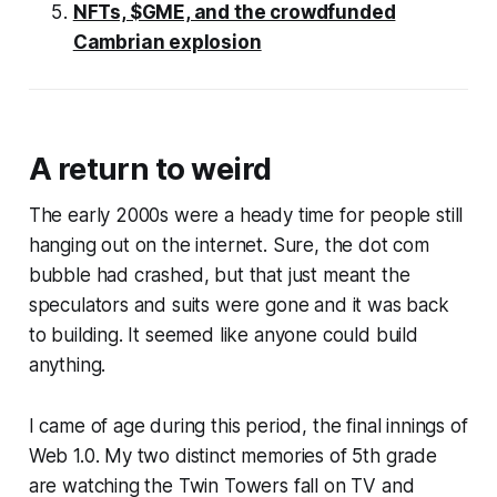
NFTs, $GME, and the crowdfunded
Cambrian explosion
A return to weird
The early 2000s were a heady time for people still
hanging out on the internet. Sure, the dot com
bubble had crashed, but that just meant the
speculators and suits were gone and it was back
to building. It seemed like anyone could build
anything.
I came of age during this period, the final innings of
Web 1.0. My two distinct memories of 5th grade
are watching the Twin Towers fall on TV and