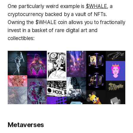
One particularly weird example is
$WHALE
, a
cryptocurrency backed by a vault of NFTs.
Owning the $WHALE coin allows you to fractionally
invest in a basket of rare digital art and
collectibles:
Metaverses