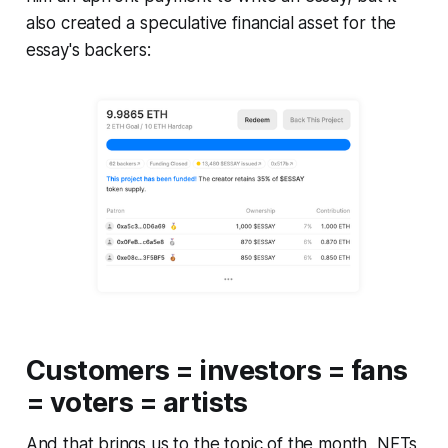
also created a speculative financial asset for the
essay's backers:
Customers = investors = fans
= voters = artists
And that brings us to the topic of the month, NFTs