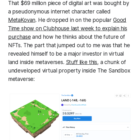
That $69 million piece of digital art was bought by
a pseudonymous internet character called
MetaKovan
. He dropped in on the popular
Good
Time show on Clubhouse last week to explain his
purchase
and how he thinks about the future of
NFTs. The part that jumped out to me was that he
revealed himself to be a major investor in virtual
land inside metaverses.
Stuff like this
, a chunk of
undeveloped virtual property inside The Sandbox
metaverse: