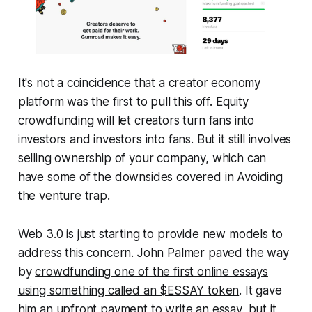
It's not a coincidence that a creator economy
platform was the first to pull this off. Equity
crowdfunding will let creators turn fans into
investors and investors into fans. But it still involves
selling ownership of your company, which can
have some of the downsides covered in
Avoiding
the venture trap
.
Web 3.0 is just starting to provide new models to
address this concern. John Palmer paved the way
by
crowdfunding one of the first online essays
using something called an $ESSAY token
. It gave
him an upfront payment to write an essay, but it