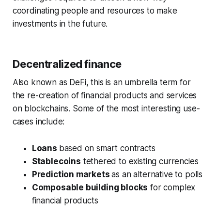
coordinating people and resources to make
investments in the future.
Decentralized finance
Also known as
DeFi
, this is an umbrella term for
the re-creation of financial products and services
on blockchains. Some of the most interesting use-
cases include:
Loans
based on smart contracts
Stablecoins
tethered to existing currencies
Prediction markets
as an alternative to polls
Composable building blocks
for complex
financial products