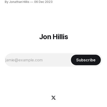
By Jonathan Hillis
06 Dec 2023
places that will make you feel at home anywhere you go.
Over the next few years we'll
Jon Hillis
Subscribe