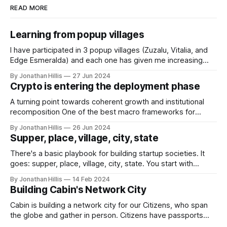
READ MORE
Learning from popup villages
I have participated in 3 popup villages (Zuzalu, Vitalia, and
Edge Esmeralda) and each one has given me increasing
conviction in popup villages as an important form-factor for
By Jonathan Hillis
27 Jun 2024
growing network societies. This essay includes some
Crypto is entering the deployment phase
reflections on successful popup villages, why they work,
and where they could go next.
A turning point towards coherent growth and institutional
recomposition One of the best macro frameworks for
understanding the evolution of technologies is Carlota
By Jonathan Hillis
26 Jun 2024
Perez's "Techno-Economic Paradigm Shifts". It charts the S-
Supper, place, village, city, state
curve of new technologies through periods of (1) creation
of the new technology, (2)
There's a basic playbook for building startup societies. It
goes: supper, place, village, city, state. You start with
dinner, and coordinate your way to something bigger. Over
By Jonathan Hillis
14 Feb 2024
time, you can grow large structures of human coordination
Building Cabin's Network City
—maybe even new types of cities or states. Traditional
suppers, places, villages,
Cabin is building a network city for our Citizens, who span
the globe and gather in person. Citizens have passports
that give them access to our City Directory of people and