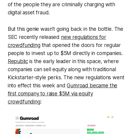
of the people they are criminally charging with
digital asset fraud.
But this genie wasn't going back in the bottle. The
SEC recently released
new regulations for
crowdfunding
that opened the doors for regular
people to invest up to $5M directly in companies.
Republic
is the early leader in this space, where
companies can sell equity along with traditional
Kickstarter-style perks. The new regulations went
into effect this week and
Gumroad became the
first company to raise $5M via equity
crowdfunding
: