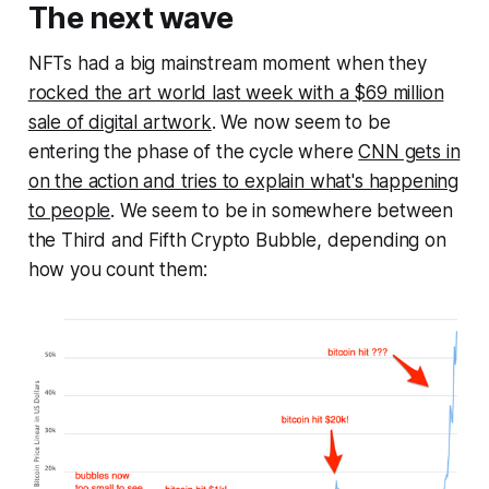
The next wave
NFTs had a big mainstream moment when they
rocked the art world last week with a $69 million
sale of digital artwork
. We now seem to be
entering the phase of the cycle where
CNN gets in
on the action and tries to explain what's happening
to people
. We seem to be in somewhere between
the Third and Fifth Crypto Bubble, depending on
how you count them: