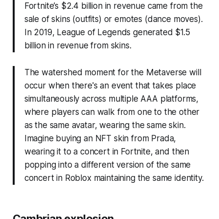
Fortnite’s $2.4 billion in revenue came from the
sale of skins (outfits) or emotes (dance moves).
In 2019, League of Legends generated $1.5
billion in revenue from skins.
The watershed moment for the Metaverse will
occur when there's an event that takes place
simultaneously across multiple AAA platforms,
where players can walk from one to the other
as the same avatar, wearing the same skin.
Imagine buying an NFT skin from Prada,
wearing it to a concert in Fortnite, and then
popping into a different version of the same
concert in Roblox maintaining the same identity.
Cambrian explosion