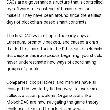
DAOs
are a governance structure that is controlled
by software rules instead of human decision-
makers. They have been around since the earliest
days of blockchain-based smart contracts.
The first DAO was set up in the early days of
Ethereum, promptly hacked, and caused a crisis
that led to a hard-fork in the Ethereum blockchain.
But despite this inauspicious beginning, you should
never underestimate new ways of coordinating
groups of people.
Companies, cooperatives, and markets have all
changed the world by finding ways to overcome
collective action problems
. Organizations like
MolochDAO
are now navigating the game theory
challenges required to unlock a new way