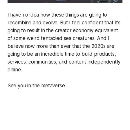
I have no idea how these things are going to
recombine and evolve. But I feel confident that it's
going to result in the creator economy equivalent
of some weird tentacled sea creatures. And I
believe now more than ever that the 2020s are
going to be an incredible time to build products,
services, communities, and content independently
online.
See you in the metaverse.