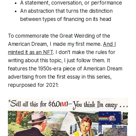
A statement, conversation, or performance
An abstraction that turns the distinction
between types of financing on its head
To commemorate the Great Weirding of the
American Dream, I made my first meme.
And I
minted it as an NFT
. I don't make the rules for
writing about this topic, I just follow them. It
features the 1950s-era piece of American Dream
advertising from the first essay in this series,
repurposed for 2021: