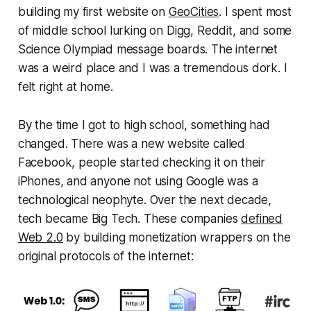
building my first website on
GeoCities
. I spent most
of middle school lurking on Digg, Reddit, and some
Science Olympiad message boards. The internet
was a weird place and I was a tremendous dork. I
felt right at home.
By the time I got to high school, something had
changed. There was a new website called
Facebook, people started checking it on their
iPhones, and anyone not using Google was a
technological neophyte. Over the next decade,
tech became Big Tech. These companies
defined
Web 2.0
by building monetization wrappers on the
original protocols of the internet: