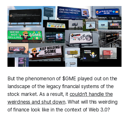
But the phenomenon of $GME played out on the
landscape of the legacy financial systems of the
stock market. As a result, it
couldn't handle the
weirdness and shut down
. What will this weirding
of finance look like in the context of Web 3.0?