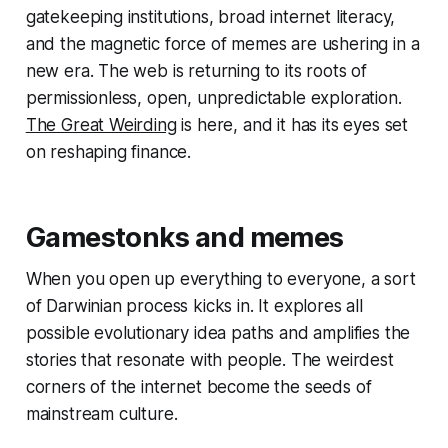
gatekeeping institutions, broad internet literacy,
and the magnetic force of memes are ushering in a
new era. The web is returning to its roots of
permissionless, open, unpredictable exploration.
The Great Weirding
is here, and it has its eyes set
on reshaping finance.
Gamestonks and memes
When you open up everything to everyone, a sort
of Darwinian process kicks in. It explores all
possible evolutionary idea paths and amplifies the
stories that resonate with people. The weirdest
corners of the internet become the seeds of
mainstream culture.