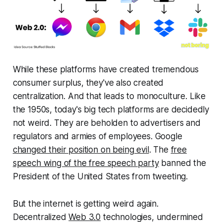
While these platforms have created tremendous
consumer surplus, they've also created
centralization. And that leads to monoculture. Like
the 1950s, today's big tech platforms are decidedly
not weird. They are beholden to advertisers and
regulators and armies of employees. Google
changed their position on being evil
. The
free
speech wing of the free speech party
banned the
President of the United States from tweeting.
But the internet is getting weird again.
Decentralized
Web 3.0
technologies, undermined