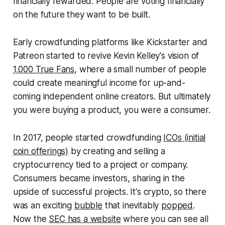
financially rewarded. People are voting financially
on the future they want to be built.
Early crowdfunding platforms like Kickstarter and
Patreon started to revive Kevin Kelley's vision of
1,000 True Fans
, where a small number of people
could create meaningful income for up-and-
coming independent online creators. But ultimately
you were buying a product, you were a consumer.
In 2017, people started crowdfunding
ICOs (initial
coin offerings)
by creating and selling a
cryptocurrency tied to a project or company.
Consumers became investors, sharing in the
upside of successful projects. It's crypto, so there
was an exciting
bubble
that inevitably
popped
.
Now the
SEC has a website
where you can see all