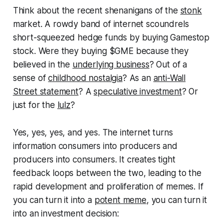
Think about the recent shenanigans of the
stonk
market. A rowdy band of internet scoundrels
short-squeezed hedge funds by buying Gamestop
stock. Were they buying $GME because they
believed in the
underlying business
? Out of a
sense of
childhood nostalgia
? As an
anti-Wall
Street statement
? A
speculative investment
? Or
just for the
lulz
?
Yes, yes, yes, and yes. The internet turns
information consumers into producers and
producers into consumers. It creates tight
feedback loops between the two, leading to the
rapid development and proliferation of memes. If
you can turn it into a
potent meme
, you can turn it
into an investment decision: