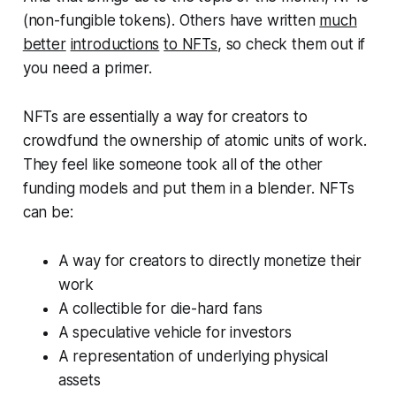
(non-fungible tokens). Others have written
much
better
introductions
to NFTs
, so check them out if
you need a primer.
NFTs are essentially a way for creators to
crowdfund the ownership of atomic units of work.
They feel like someone took all of the other
funding models and put them in a blender. NFTs
can be:
A way for creators to directly monetize their
work
A collectible for die-hard fans
A speculative vehicle for investors
A representation of underlying physical
assets