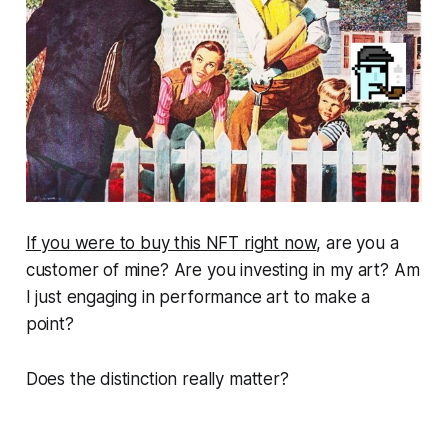
If you were to buy this NFT right now
, are you a
customer of mine? Are you investing in my art? Am
I just engaging in performance art to make a
point?
Does the distinction really matter?