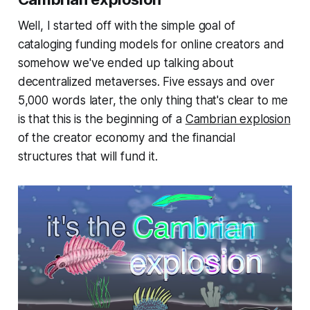
Well, I started off with the simple goal of
cataloging funding models for online creators and
somehow we've ended up talking about
decentralized metaverses. Five essays and over
5,000 words later, the only thing that's clear to me
is that this is the beginning of a
Cambrian explosion
of the creator economy and the financial
structures that will fund it.