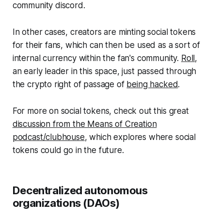
community discord.
In other cases, creators are minting social tokens
for their fans, which can then be used as a sort of
internal currency within the fan's community.
Roll
,
an early leader in this space, just passed through
the crypto right of passage of
being hacked
.
For more on social tokens, check out this great
discussion from the Means of Creation
podcast/clubhouse
, which explores where social
tokens could go in the future.
Decentralized autonomous
organizations (DAOs)