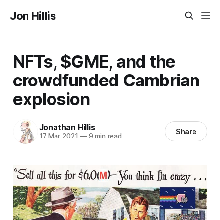
Jon Hillis
NFTs, $GME, and the
crowdfunded Cambrian
explosion
Jonathan Hillis
Share
17 Mar 2021
—
9 min read