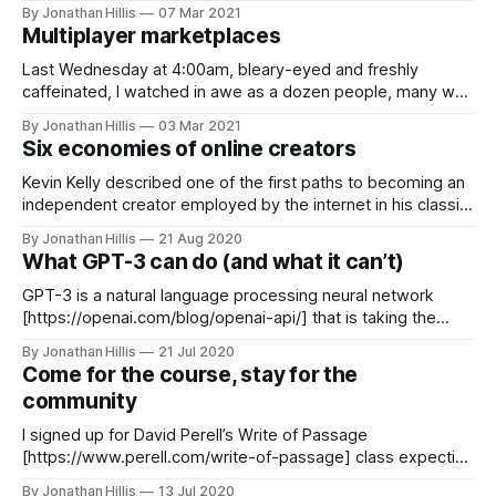
Austin, with its natural beauty, weird-chill vibe, flagship
By Jonathan Hillis
07 Mar 2021
university, killer BBQ, and long history of technology
Multiplayer marketplaces
companies is an obvious choice. Francis Suarez, with the
hustle of a direct-to-
Last Wednesday at 4:00am, bleary-eyed and freshly
caffeinated, I watched in awe as a dozen people, many who
had never met before, descended on my property and
By Jonathan Hillis
03 Mar 2021
worked together to build something that may be there for
Six economies of online creators
hundreds of years. We are building a new Creator Cabin
[https:
Kevin Kelly described one of the first paths to becoming an
independent creator employed by the internet in his classic
essay 1,000 True Fans [https://kk.org/thetechnium/1000-
By Jonathan Hillis
21 Aug 2020
true-fans/]: > To be a successful creator you don’t need
What GPT-3 can do (and what it can’t)
millions. You don’t need millions of dollars
GPT-3 is a natural language processing neural network
[https://openai.com/blog/openai-api/] that is taking the
internet by storm with examples of incredibly human-like
By Jonathan Hillis
21 Jul 2020
outputs. Put simply, it uses a massive dataset of text to
Come for the course, stay for the
predict what words go well together. It's as if
community
I signed up for David Perell’s Write of Passage
[https://www.perell.com/write-of-passage] class expecting
two things: (1) some tips and tricks for online writing and (2)
By Jonathan Hillis
13 Jul 2020