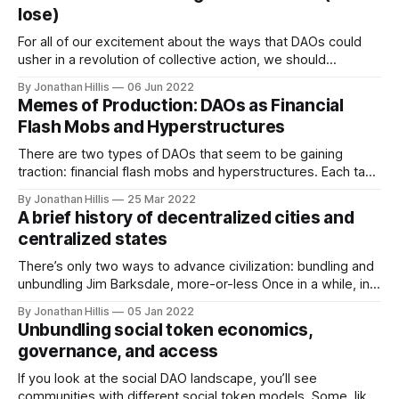
used these terms to describe the political spectrum.
lose)
Political
For all of our excitement about the ways that DAOs could
usher in a revolution of collective action, we should
remember: they wouldn’t be the first one, and they won’t
By Jonathan Hillis
06 Jun 2022
be the last. Our current world is designed primarily around
Memes of Production: DAOs as Financial
large centralized structures like national governments,
Flash Mobs and Hyperstructures
universities, and
There are two types of DAOs that seem to be gaining
traction: financial flash mobs and hyperstructures. Each taps
into a unique quality of DAOs that isn’t feasible via traditional
By Jonathan Hillis
25 Mar 2022
corporate structures. They represent different extremes of
A brief history of decentralized cities and
on-chain coordination: fast and hot, or slow and long. In
centralized states
both
There’s only two ways to advance civilization: bundling and
unbundling Jim Barksdale, more-or-less Once in a while, in
the long arc of civilization, a new set of coordination
By Jonathan Hillis
05 Jan 2022
technologies come along and change everything. By
Unbundling social token economics,
allowing small groups of humans to better cooperate in the
governance, and access
collective management
If you look at the social DAO landscape, you’ll see
communities with different social token models. Some, like