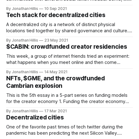
FWB, use a fungible social token to gate community
By Jonathan Hillis
10 Sep 2021
access. Many emerging PFP-based communities like BAYC
Tech stack for decentralized cities
use NFTs as the primary community gating mechanism.
Whether fungible or non-fungible, social
A decentralized city is a network of distinct physical
locations tied together by shared governance and culture. It
allows people to maintain close social ties and norms while
By Jonathan Hillis
23 May 2021
moving around to different places. It also creates resilience
$CABIN: crowdfunded creator residencies
against local changes in climate, regulation, and society.
Inspired by Balaji's
This week, a group of internet friends tried an experiment:
what happens when you meet online and then come
together IRL to build something? What ideas emerge when
By Jonathan Hillis
14 May 2021
you create the open-ended space to explore them
NFTs, $GME, and the crowdfunded
collectively? I've spent the past nine months building
Cambrian explosion
remote co-living
This is the 5th essay in a 5-part series on funding models
for the creator economy 1. Funding the creator economy
[https://words.jonhillis.com/funding-the-creator-economy/]
By Jonathan Hillis
17 Mar 2021
2. Avoiding the venture trap
Decentralized cities
[https://words.jonhillis.com/avoiding-the-venture-trap/] 3.
Cash rules everything around me [https:
One of the favorite past times of tech twitter during the
pandemic has been predicting the next Silicon Valley.