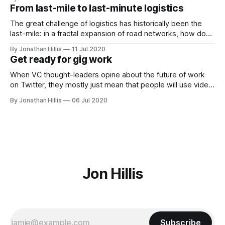
weekly homework assignments that would hold me
From last-mile to last-minute logistics
accountable to start producing content. In short, I was
looking for a
The great challenge of logistics has historically been the
last-mile: in a fractal expansion of road networks, how do
you traverse the last bit of distance to every home? It is an
By Jonathan Hillis
11 Jul 2020
under-rated marvel of modern civilization that this challenge
Get ready for gig work
has been largely and quietly accomplished in developed
When VC thought-leaders opine about the future of work
on Twitter, they mostly just mean that people will use video
conferencing more than they used to. And this, of course, is
By Jonathan Hillis
06 Jul 2020
a big change with lots of second-order effects. As people
have been forced into a rapid transition
Jon Hillis
Subscribe