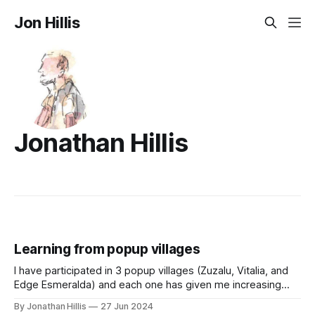
Jon Hillis
Jonathan Hillis
Learning from popup villages
I have participated in 3 popup villages (Zuzalu, Vitalia, and
Edge Esmeralda) and each one has given me increasing
conviction in popup villages as an important form-factor for
By Jonathan Hillis
27 Jun 2024
growing network societies. This essay includes some