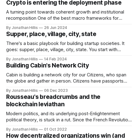
Crypto is entering the deployment phase
reflections on successful popup villages, why they work,
and where they could go next.
A turning point towards coherent growth and institutional
recomposition One of the best macro frameworks for
understanding the evolution of technologies is Carlota
By Jonathan Hillis
26 Jun 2024
Perez's "Techno-Economic Paradigm Shifts". It charts the S-
Supper, place, village, city, state
curve of new technologies through periods of (1) creation
of the new technology, (2)
There's a basic playbook for building startup societies. It
goes: supper, place, village, city, state. You start with
dinner, and coordinate your way to something bigger. Over
By Jonathan Hillis
14 Feb 2024
time, you can grow large structures of human coordination
Building Cabin's Network City
—maybe even new types of cities or states. Traditional
suppers, places, villages,
Cabin is building a network city for our Citizens, who span
the globe and gather in person. Citizens have passports
that give them access to our City Directory of people and
By Jonathan Hillis
06 Dec 2023
places that will make you feel at home anywhere you go.
Rousseau's breadcrumbs and the
Over the next few years we'll
blockchain leviathan
Modern politics, and its underlying post-Enlightenment
political theory, is stuck in a rut. Since the French Revolution
of 1789, when the nobles sat on the right side of parliament
By Jonathan Hillis
01 Oct 2022
and the commoner delegates sat on the left side, we’ve
How decentralized organizations win (and